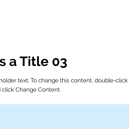
SCUOLA
YAMAHA CLASSBAND
ORCHESTRA
NEWS
is a Title 03
eholder text. To change this content, double-click
 click Change Content.