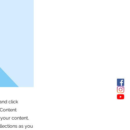
and click
 Content
 your content,
lections as you