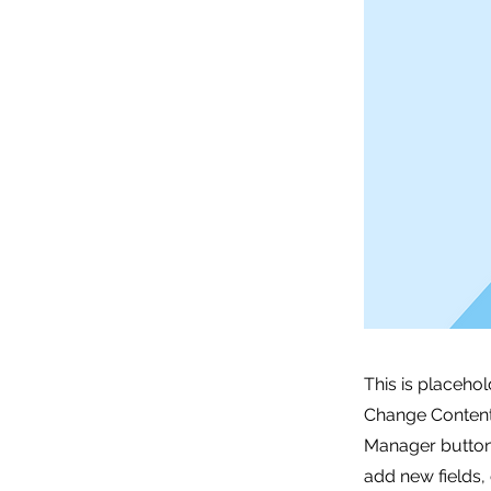
This is placehol
Change Content.
Manager button 
add new fields,