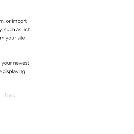
wn, or import
y, such as rich
om your site
ee your newest
e displaying
Next