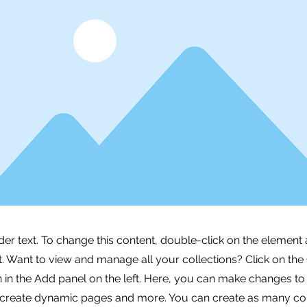
der text. To change this content, double-click on the element 
 Want to view and manage all your collections? Click on the
in the Add panel on the left. Here, you can make changes to
 create dynamic pages and more. You can create as many col