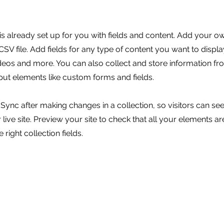
 is already set up for you with fields and content. Add your o
SV file. Add fields for any type of content you want to displa
ideos and more. You can also collect and store information fr
nput elements like custom forms and fields.
k Sync after making changes in a collection, so visitors can s
live site. Preview your site to check that all your elements ar
 right collection fields.